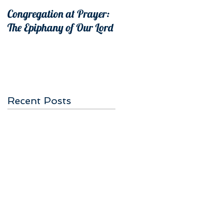
Congregation at Prayer:
The Epiphany of Our Lord
Recent Posts