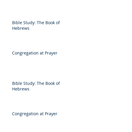
Bible Study: The Book of
Hebrews
Congregation at Prayer
Bible Study: The Book of
Hebrews
Congregation at Prayer