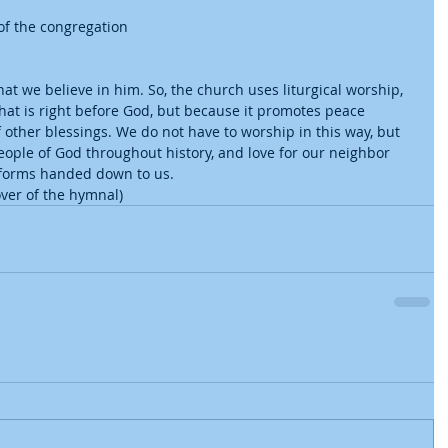
f the congregation 
hat we believe in him. So, the church uses liturgical worship, 
that is right before God, but because it promotes peace 
other blessings. We do not have to worship in this way, but 
people of God throughout history, and love for our neighbor 
 forms handed down to us. 
ver of the hymnal) 