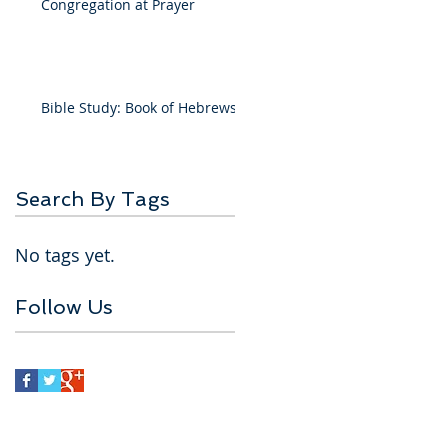
Congregation at Prayer
Bible Study: Book of Hebrews
Search By Tags
No tags yet.
Follow Us