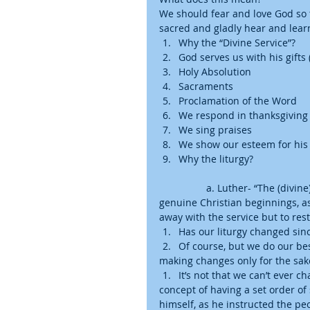
We should fear and love God so 
sacred and gladly hear and learn 
Why the “Divine Service”?  
God serves us with his gifts 
Holy Absolution  
Sacraments  
Proclamation of the Word    
We respond in thanksgiving (S
We sing praises  
We show our esteem for his g
Why the liturgy?
	a. Luther- “The (divi
genuine Christian beginnings, as 
away with the service but to resto
Has our liturgy changed sin
Of course, but we do our bes
making changes only for the sake
It’s not that we can’t ever ch
concept of having a set order of
himself, as he instructed the peo