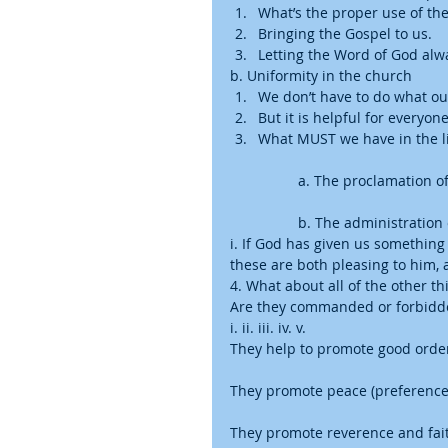
What’s the proper use of the 
Bringing the Gospel to us.  
Letting the Word of God alw
b. Uniformity in the church  
We don’t have to do what ou
But it is helpful for everyon
What MUST we have in the l
	a. The proclamation o
	b. The administration
i. If God has given us something
these are both pleasing to him, 
4. What about all of the other thi
Are they commanded or forbidden
i. ii. iii. iv. v. 
They help to promote good order 
They promote peace (preferences
They promote reverence and fai