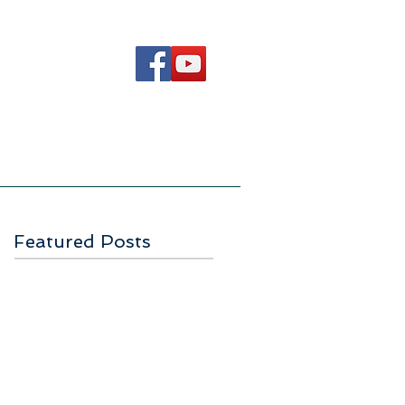
Ways to Serve
Contact Us
Featured Posts