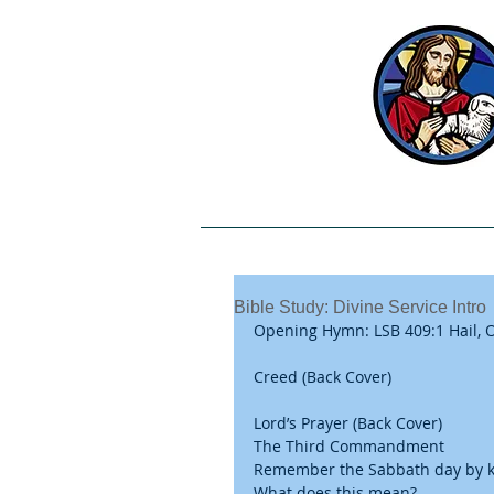
Welcome
Our Beliefs
Bible Study: Divine Service Intro
Opening Hymn: LSB 409:1 Hail, O
Creed (Back Cover)
Lord’s Prayer (Back Cover) 
The Third Commandment 
Remember the Sabbath day by ke
What does this mean? 