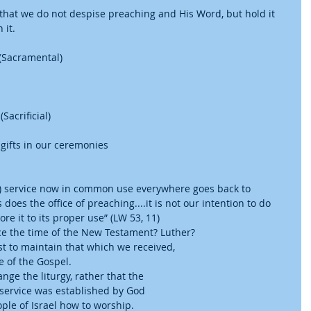
that we do not despise preaching and His Word, but hold it 
it.  
(Sacramental)  
acrificial)  
ifts in our ceremonies      
ne) service now in common use everywhere goes back to 
does the office of preaching....it is not our intention to do 
re it to its proper use” (LW 53, 11)  
ce the time of the New Testament? Luther?  
t to maintain that which we received, 
 of the Gospel.  
ange the liturgy, rather that the 
 service was established by God 
ple of Israel how to worship.    