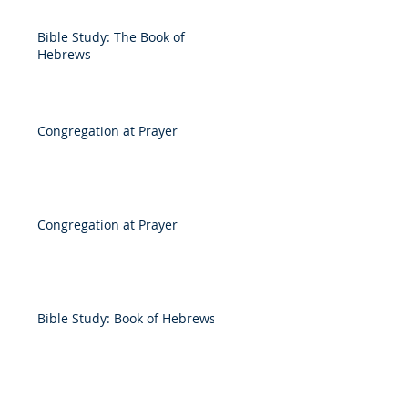
Bible Study: The Book of
Hebrews
Congregation at Prayer
Congregation at Prayer
Bible Study: Book of Hebrews