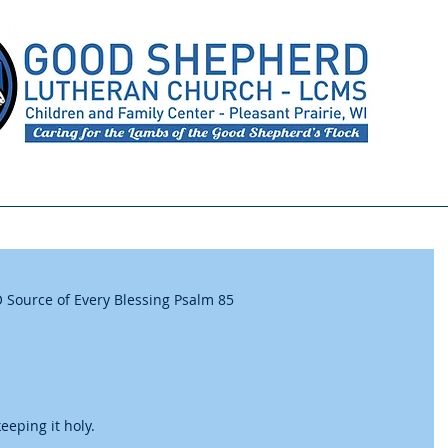
Meet Our Staff
Preschool
Youth Ministry
 Source of Every Blessing Psalm 85
eping it holy. 