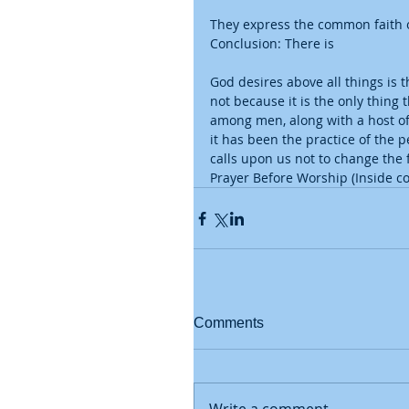
They express the common faith o
Conclusion: There is
God desires above all things is t
not because it is the only thing 
among men, along with a host of 
it has been the practice of the 
calls upon us not to change the
Prayer Before Worship (Inside co
Comments