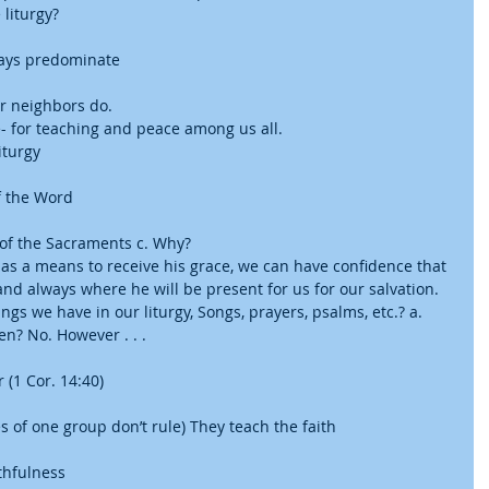
liturgy?  
ays predominate     
r neighbors do.  
e- for teaching and peace among us all.    
iturgy
f the Word
 of the Sacraments c. Why?  
 as a means to receive his grace, we can have confidence that 
and always where he will be present for us for our salvation. 
ngs we have in our liturgy, Songs, prayers, psalms, etc.? a. 
? No. However . . . 
(1 Cor. 14:40)
 of one group don’t rule) They teach the faith
thfulness