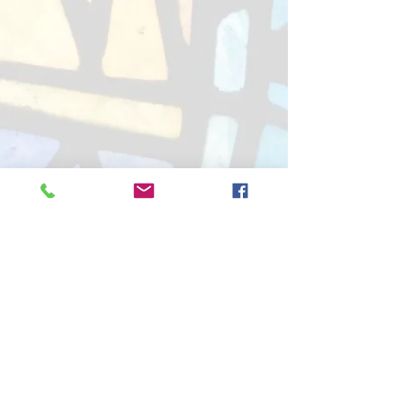
Good Shepherd Lutheran Church
(LCMS)
4311 104th St. Pleasant Prairie, WI 53158