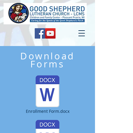
Download
Forms
Enrollment Form.docx