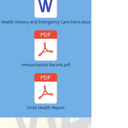
Health History and Emergency Care Form.docx
Immunization Record.pdf
Child Health Report