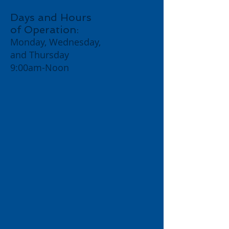
Days and Hours
of Opera
tion:
Monday, Wednesday,
and Thursday
9:00am-Noon