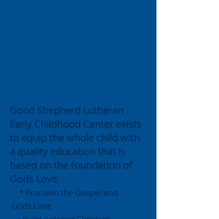
Good Shepherd Lutheran
Early Childhood Center exists
to equip the whole child with
a quality education that is
based on the foundation of
Gods Love.
•
Proclaim the Gospel and
Gods Love
• Build a strong Christian