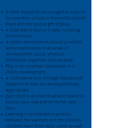
Our philosophy is that:
A child should be encouraged to explore
the wonders of God in the world around
them and the special gift of Jesus.
A child learns best in a safe, nurturing
environment.
A child’s environment should promote
active exploration in all areas of
development: social, physical,
emotional, cognitive, and spiritual.
Play is an essential component in a
child’s development.
A child learns best through educational
experiences that are developmentally
appropriate
Each child is an individual who learns in
his/her own way and at his/her own
pace.
Learning is an interactive process
between the teachers and the children.
Children learn from each other as well