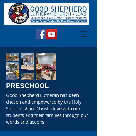
PRESCHOOL
Good Shepherd Lutheran has been
chosen and empowered by the Holy
Spirit to share Christ's love with our
students and their families through our
words and actions.