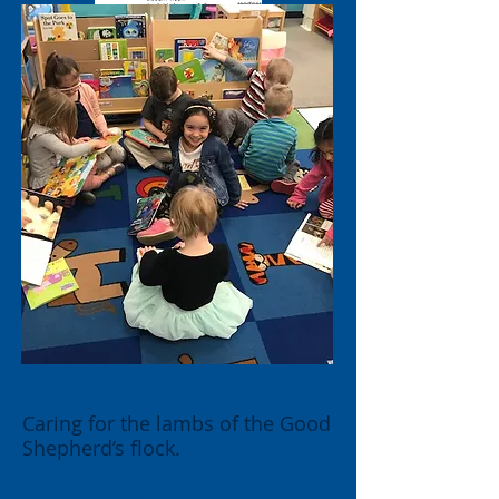
Mission Stateme
nt:
Caring for the lambs of the Good
Shepherd’s flock.