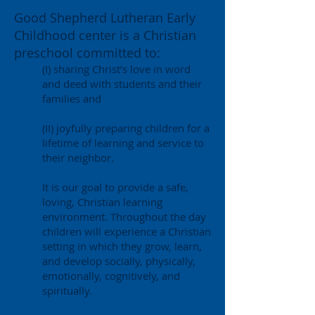
Philosophy and Goals:
Good Shepherd Lutheran Early
Childhood center is a Christian
preschool committed to:
(I) sharing Christ’s love in word
and deed with students and their
families and
(II) joyfully preparing children for a
lifetime of learning and service to
their neighbor.
It is our goal to provide a safe,
loving, Christian learning
environment. Throughout the day
children will experience a Christian
setting in which they grow, learn,
and develop socially, physically,
emotionally, cognitively, and
spiritually.