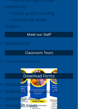
community
• Inspire quality learning
• Develop the whole
student
Meet our Staff
Preschool Staff
Classroom Tours
Preschool Classroom
Download Forms
Enrollment Form
Health History & Emergency Care
Immunization Record
Child Health Report