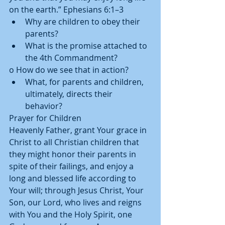
on the earth.” Ephesians 6:1–3  
Why are children to obey their 
parents?  
What is the promise attached to 
the 4th Commandment? 
o How do we see that in action?  
What, for parents and children, 
ultimately, directs their 
behavior? 
Prayer for Children 
Heavenly Father, grant Your grace in 
Christ to all Christian children that 
they might honor their parents in 
spite of their failings, and enjoy a 
long and blessed life according to 
Your will; through Jesus Christ, Your 
Son, our Lord, who lives and reigns 
with You and the Holy Spirit, one 