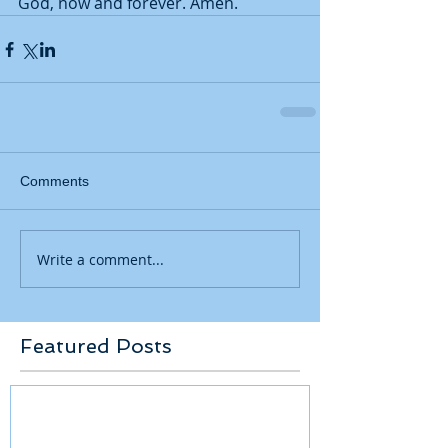
God, now and forever. Amen.    
Comments
Write a comment...
Featured Posts