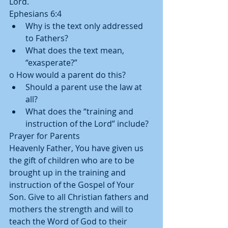
Lord. 
Ephesians 6:4  
Why is the text only addressed 
to Fathers?  
What does the text mean, 
“exasperate?” 
o How would a parent do this?  
Should a parent use the law at 
all?  
What does the “training and 
instruction of the Lord” include? 
Prayer for Parents 
Heavenly Father, You have given us 
the gift of children who are to be 
brought up in the training and 
instruction of the Gospel of Your 
Son. Give to all Christian fathers and 
mothers the strength and will to 
teach the Word of God to their 