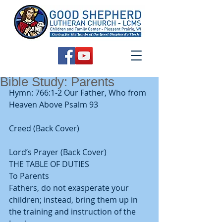
Bible Study: Parents
Hymn: 766:1-2 Our Father, Who from 
Heaven Above Psalm 93
Creed (Back Cover)
Lord’s Prayer (Back Cover) 
THE TABLE OF DUTIES 
To Parents 
Fathers, do not exasperate your 
children; instead, bring them up in 
the training and instruction of the 