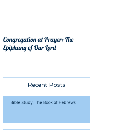
Congregation at Prayer: The
Epiphany of Our Lord
Recent Posts
Bible Study: The Book of Hebrews