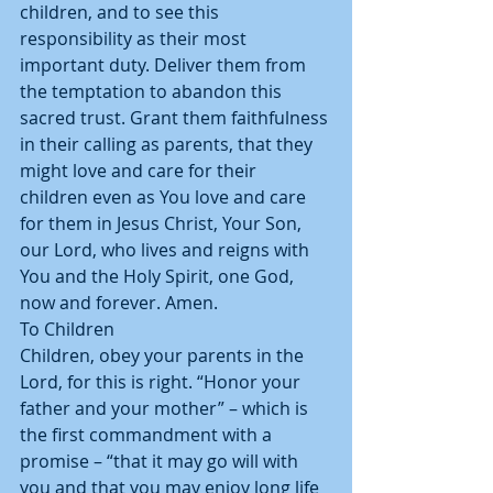
children, and to see this 
responsibility as their most 
important duty. Deliver them from 
the temptation to abandon this 
sacred trust. Grant them faithfulness 
in their calling as parents, that they 
might love and care for their 
children even as You love and care 
for them in Jesus Christ, Your Son, 
our Lord, who lives and reigns with 
You and the Holy Spirit, one God, 
now and forever. Amen. 
To Children 
Children, obey your parents in the 
Lord, for this is right. “Honor your 
father and your mother” – which is 
the first commandment with a 
promise – “that it may go will with 
you and that you may enjoy long life 