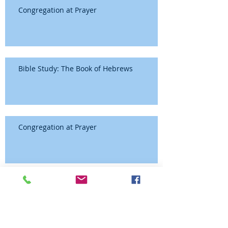
Congregation at Prayer
Bible Study: The Book of Hebrews
Congregation at Prayer
Bible Study: The Book of Hebrews