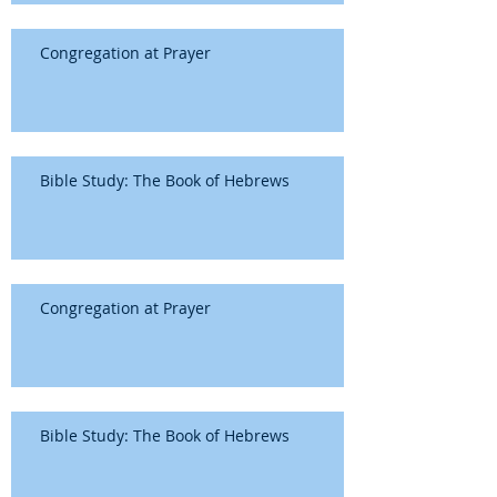
Congregation at Prayer
Bible Study: The Book of Hebrews
Congregation at Prayer
Bible Study: The Book of Hebrews