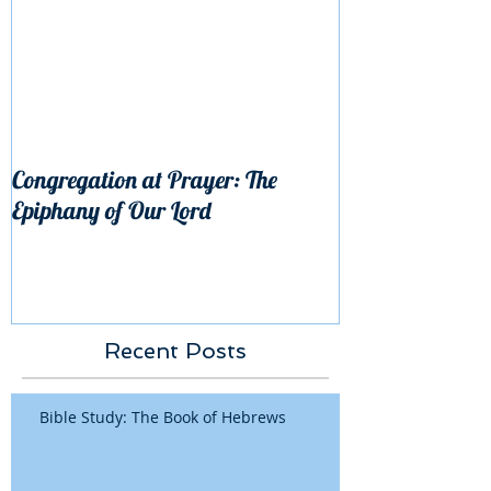
Congregation at Prayer: The
Epiphany of Our Lord
Recent Posts
Bible Study: The Book of Hebrews