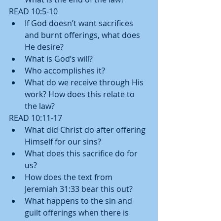
READ 10:5-10 
If God doesn’t want sacrifices 
and burnt offerings, what does 
He desire?  
What is God’s will?  
Who accomplishes it?  
What do we receive through His 
work? How does this relate to 
the law?   
READ 10:11-17 
What did Christ do after offering 
Himself for our sins?  
What does this sacrifice do for 
us?  
How does the text from 
Jeremiah 31:33 bear this out?    
What happens to the sin and 
guilt offerings when there is 