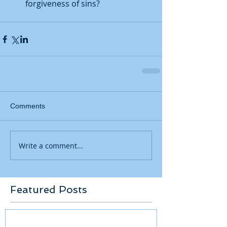
forgiveness of sins? 
Comments
Write a comment...
Featured Posts