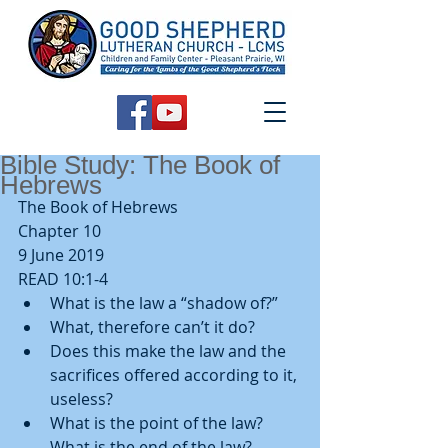
Bible Study: The Book of
Hebrews
The Book of Hebrews
Chapter 10
9 June 2019
READ 10:1-4 
What is the law a “shadow of?”  
What, therefore can’t it do?  
Does this make the law and the 
sacrifices offered according to it, 
useless?    
What is the point of the law? 
What is the end of the law? 