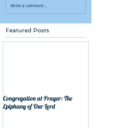
Write a comment...
Featured Posts
Congregation at Prayer: The
Epiphany of Our Lord