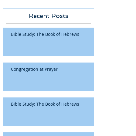
Recent Posts
Bible Study: The Book of Hebrews
Congregation at Prayer
Bible Study: The Book of Hebrews