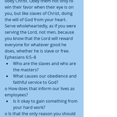
obey Christ. Obey them not only to 
win their favor when their eye is on 
you, but like slaves of Christ, doing 
the will of God from your heart. 
Serve wholeheartedly, as if you were 
serving the Lord, not men, because 
you know that the Lord will reward 
everyone for whatever good he 
does, whether he is slave or free. 
Ephesians 6:5–8  
Who are the slaves and who are 
the masters?  
What causes our obedience and 
faithful service to God? 
o How does that inform our lives as 
employees?  
Is it okay to gain something from 
your hard work? 
o Is that the only reason you should 