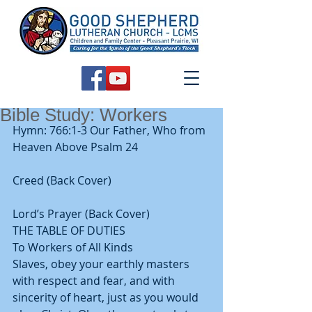
Bible Study: Workers
Hymn: 766:1-3 Our Father, Who from 
Heaven Above Psalm 24
Creed (Back Cover)
Lord’s Prayer (Back Cover) 
THE TABLE OF DUTIES 
To Workers of All Kinds 
Slaves, obey your earthly masters 
with respect and fear, and with 
sincerity of heart, just as you would 