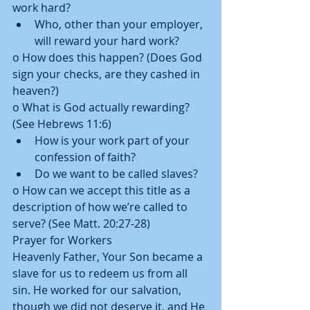
work hard?  
Who, other than your employer, 
will reward your hard work? 
o How does this happen? (Does God 
sign your checks, are they cashed in 
heaven?) 
o What is God actually rewarding? 
(See Hebrews 11:6)  
How is your work part of your 
confession of faith?  
Do we want to be called slaves? 
o How can we accept this title as a 
description of how we’re called to 
serve? (See Matt. 20:27-28) 
Prayer for Workers 
Heavenly Father, Your Son became a 
slave for us to redeem us from all 
sin. He worked for our salvation, 
though we did not deserve it, and He 