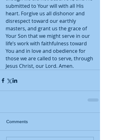
submitted to Your will with all His 
heart. Forgive us all dishonor and 
disrespect toward our earthly 
masters, and grant us the grace of 
Your Son that we might serve in our 
life’s work with faithfulness toward 
You and in love and obedience for 
those we are called to serve, through 
Jesus Christ, our Lord. Amen.  
Comments