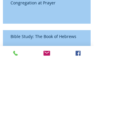
Congregation at Prayer
Bible Study: The Book of Hebrews
Congregation at Prayer
Congregation at Prayer