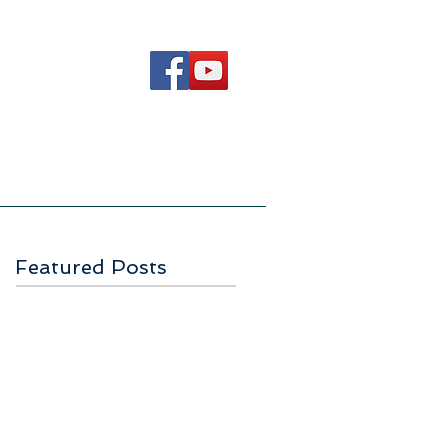
Ways to Serve
Contact Us
Featured Posts