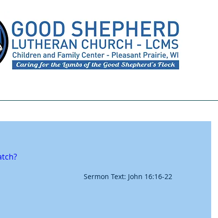
Meet Our Staff
Preschool
Youth Ministry
atch?
Sermon Text: John 16:16-22 