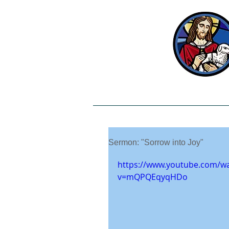
Welcome
Our Beliefs
Sermon: "Sorrow into Joy"
https://www.youtube.com/w
v=mQPQEqyqHDo