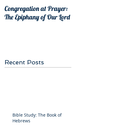
Congregation at Prayer:
The Epiphany of Our Lord
Recent Posts
Bible Study: The Book of
Hebrews