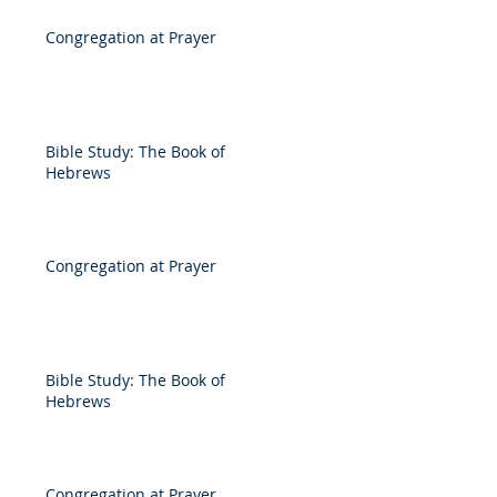
Congregation at Prayer
Bible Study: The Book of
Hebrews
Congregation at Prayer
Bible Study: The Book of
Hebrews
Congregation at Prayer