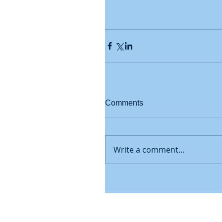
Comments
Write a comment...