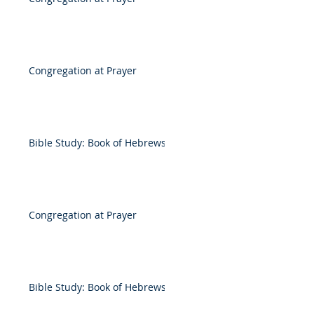
Congregation at Prayer
Bible Study: Book of Hebrews
Congregation at Prayer
Bible Study: Book of Hebrews