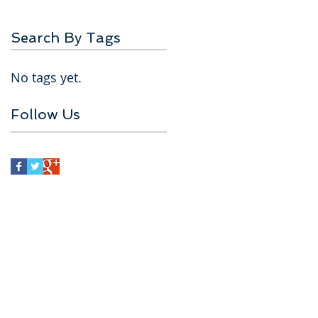
Search By Tags
No tags yet.
Follow Us