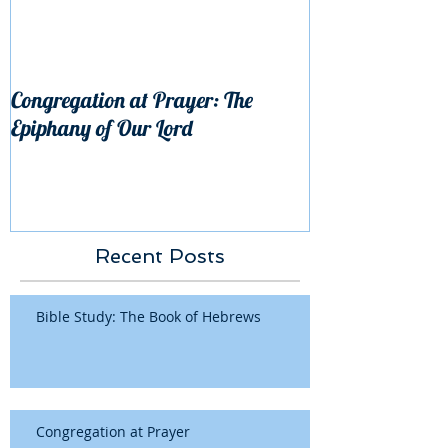
Congregation at Prayer: The
Epiphany of Our Lord
Recent Posts
Bible Study: The Book of Hebrews
Congregation at Prayer