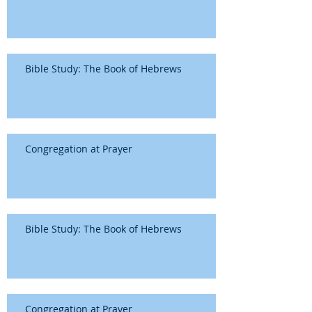
Bible Study: The Book of Hebrews
Congregation at Prayer
Bible Study: The Book of Hebrews
Congregation at Prayer