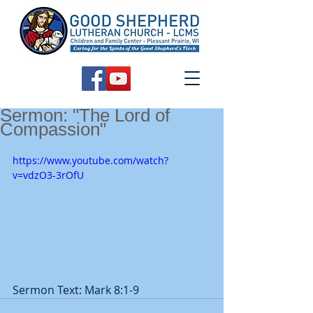
Sermon: "The Lord of
Compassion"
https://www.youtube.com/watch?
v=vdzO3-3rOfU
Sermon Text: Mark 8:1-9