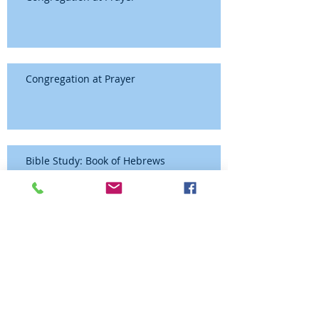
Congregation at Prayer
Bible Study: Book of Hebrews
Congregation at Prayer