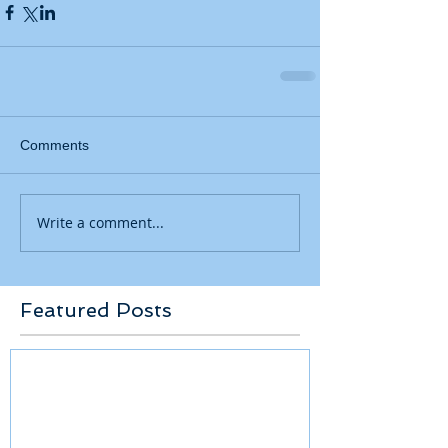
Comments
Write a comment...
Featured Posts