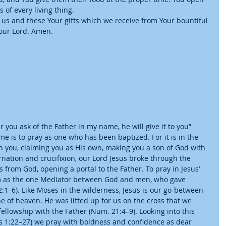
 of every living thing.
 us and these Your gifts which we receive from Your bountiful 
 our Lord. Amen.
ver you ask of the Father in my name, he will give it to you” 
ame is to pray as one who has been baptized. For it is in the 
 you, claiming you as His own, making you a son of God with 
rnation and crucifixion, our Lord Jesus broke through the 
 from God, opening a portal to the Father. To pray in Jesus’ 
im as the one Mediator between God and men, who gave 
2:1–6). Like Moses in the wilderness, Jesus is our go-between 
e of heaven. He was lifted up for us on the cross that we 
ellowship with the Father (Num. 21:4–9). Looking into this 
es 1:22–27) we pray with boldness and confidence as dear 