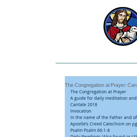
Welcome
Our Beliefs
The Congregation at Prayer: Can
The Congregation at Prayer
A guide for daily meditation and
Cantate 2018
Invocation
In the name of the Father and of
Apostle’s Creed Catechism on pg.
Psalm Psalm 66:1-8
Daily Readings (Also found in LS