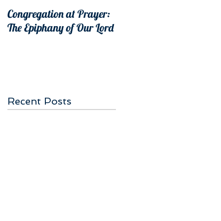
Congregation at Prayer:
The Epiphany of Our Lord
Recent Posts