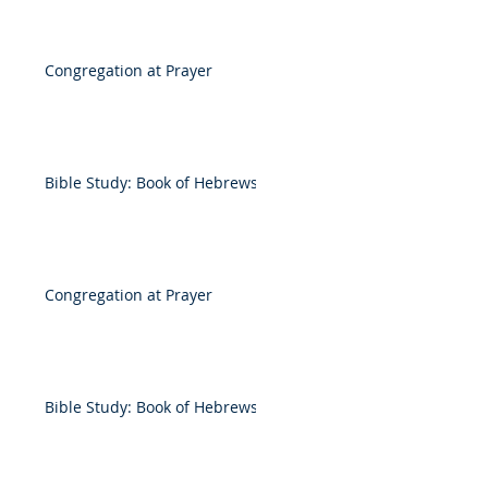
Congregation at Prayer
Bible Study: Book of Hebrews
Congregation at Prayer
Bible Study: Book of Hebrews