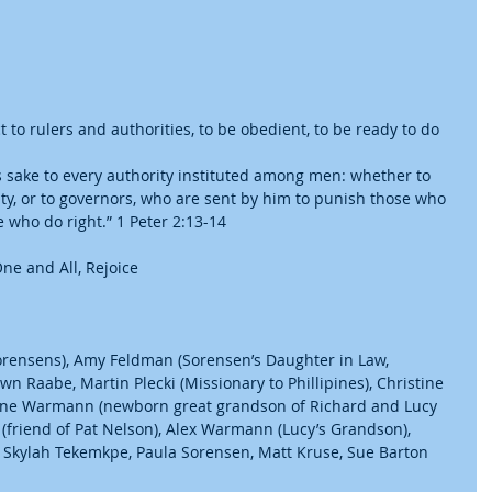
 to rulers and authorities, to be obedient, to be ready to do 
s sake to every authority instituted among men: whether to 
ty, or to governors, who are sent by him to punish those who 
who do right.” 1 Peter 2:13-14
ne and All, Rejoice
Sorensens), Amy Feldman (Sorensen’s Daughter in Law, 
n Raabe, Martin Plecki (Missionary to Phillipines), Christine 
yne Warmann (newborn great grandson of Richard and Lucy 
friend of Pat Nelson), Alex Warmann (Lucy’s Grandson), 
, Skylah Tekemkpe, Paula Sorensen, Matt Kruse, Sue Barton