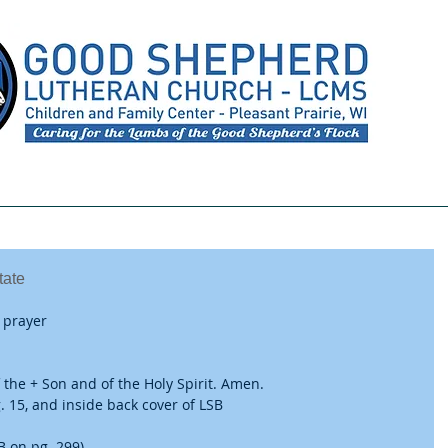
Meet Our Staff
Preschool
Youth Ministry
tate
 prayer
 the + Son and of the Holy Spirit. Amen.
 15, and inside back cover of LSB
B on pg. 299)