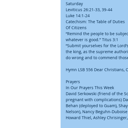
Saturday
Leviticus 26:21-33, 39-44
Luke 14:1-24
Catechism: The Table of Duties
Of Citizens
“Remind the people to be subject
whatever is good.” Titus 3:1
“Submit yourselves for the Lord’
the king, as the supreme authori
do wrong and to commend those 
Hymn LSB 556 Dear Christians, O
Prayers
In Our Prayers This Week
David Serkowski (friend of the 
pregnant with complications) Daw
Behan (deployed to Guam), Sha
Nelson), Nancy Beguhn-Duboise (
Howard Thiel, Ashley Chrisinger