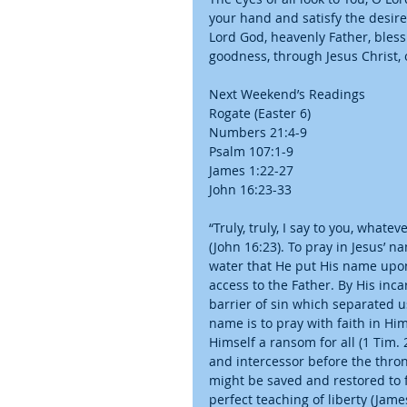
your hand and satisfy the desires
Lord God, heavenly Father, bless
goodness, through Jesus Christ,
Next Weekend’s Readings
Rogate (Easter 6)
Numbers 21:4-9
Psalm 107:1-9
James 1:22-27
John 16:23-33
“Truly, truly, I say to you, whate
(John 16:23). To pray in Jesus’ n
water that He put His name upon
access to the Father. By His inca
barrier of sin which separated us
name is to pray with faith in H
Himself a ransom for all (1 Tim. 
and intercessor before the thron
might be saved and restored to f
perfect teaching of liberty (Jam