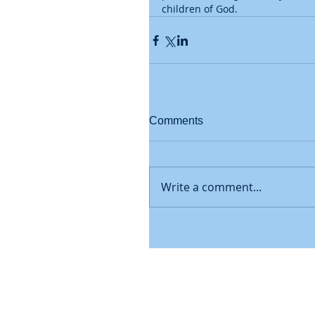
children of God.
Comments
Write a comment...