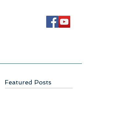
Ways to Serve
Contact Us
Featured Posts