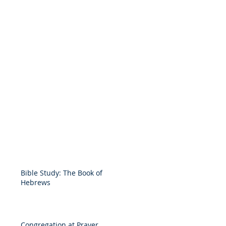
Bible Study: The Book of
Hebrews
Congregation at Prayer