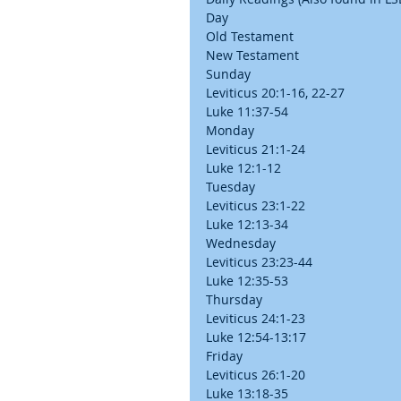
Day
Old Testament
New Testament
Sunday
Leviticus 20:1-16, 22-27
Luke 11:37-54
Monday
Leviticus 21:1-24
Luke 12:1-12
Tuesday
Leviticus 23:1-22
Luke 12:13-34
Wednesday
Leviticus 23:23-44
Luke 12:35-53
Thursday
Leviticus 24:1-23
Luke 12:54-13:17
Friday
Leviticus 26:1-20
Luke 13:18-35