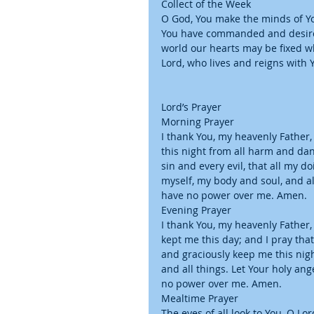
Collect of the Week
O God, You make the minds of You
You have commanded and desire 
world our hearts may be fixed wh
Lord, who lives and reigns with 
Lord’s Prayer
Morning Prayer
I thank You, my heavenly Father,
this night from all harm and dan
sin and every evil, that all my 
myself, my body and soul, and all
have no power over me. Amen.
Evening Prayer
I thank You, my heavenly Father,
kept me this day; and I pray tha
and graciously keep me this nig
and all things. Let Your holy ang
no power over me. Amen.
Mealtime Prayer
The eyes of all look to You, O Lo