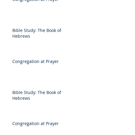
Bible Study: The Book of
Hebrews
Congregation at Prayer
Bible Study: The Book of
Hebrews
Congregation at Prayer