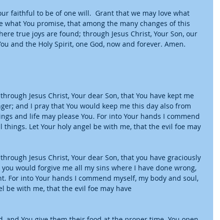
r faithful to be of one will.  Grant that we may love what 
what You promise, that among the many changes of this 
ere true joys are found; through Jesus Christ, Your Son, our 
You and the Holy Spirit, one God, now and forever. Amen.
 through Jesus Christ, Your dear Son, that You have kept me 
ger; and I pray that You would keep me this day also from 
doings and life may please You. For into Your hands I commend 
 things. Let Your holy angel be with me, that the evil foe may 
 through Jesus Christ, Your dear Son, that you have graciously 
t you would forgive me all my sins where I have done wrong, 
ht. For into Your hands I commend myself, my body and soul, 
el be with me, that the evil foe may have
rd, and You give them their food at the proper time. You open 