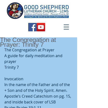
The Congregation at
Prayer: Trinity 7
The Congregation at Prayer
A guide for daily meditation and 
prayer
Trinity 7
Invocation
In the name of the Father and of the 
+ Son and of the Holy Spirit. Amen.
Apostle’s Creed Catechism on pg. 15, 
and inside back cover of LSB
Psalm Psalm 33:1-11