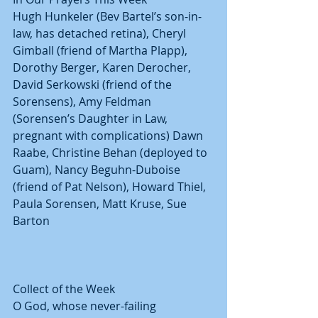
Hugh Hunkeler (Bev Bartel’s son-in-
law, has detached retina), Cheryl 
Gimball (friend of Martha Plapp), 
Dorothy Berger, Karen Derocher, 
David Serkowski (friend of the 
Sorensens), Amy Feldman 
(Sorensen’s Daughter in Law, 
pregnant with complications) Dawn 
Raabe, Christine Behan (deployed to 
Guam), Nancy Beguhn-Duboise 
(friend of Pat Nelson), Howard Thiel, 
Paula Sorensen, Matt Kruse, Sue 
Barton
Collect of the Week
O God, whose never-failing 