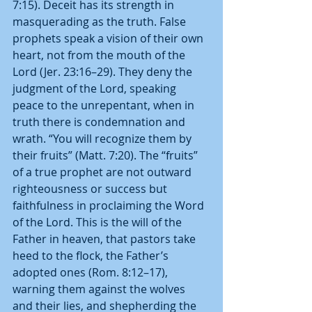
7:15). Deceit has its strength in 
masquerading as the truth. False 
prophets speak a vision of their own 
heart, not from the mouth of the 
Lord (Jer. 23:16–29). They deny the 
judgment of the Lord, speaking 
peace to the unrepentant, when in 
truth there is condemnation and 
wrath. “You will recognize them by 
their fruits” (Matt. 7:20). The “fruits” 
of a true prophet are not outward 
righteousness or success but 
faithfulness in proclaiming the Word 
of the Lord. This is the will of the 
Father in heaven, that pastors take 
heed to the flock, the Father’s 
adopted ones (Rom. 8:12–17), 
warning them against the wolves 
and their lies, and shepherding the 