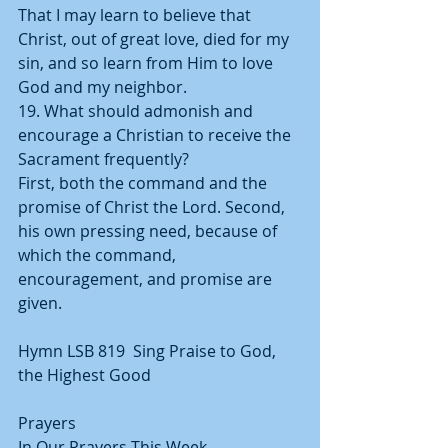
That I may learn to believe that 
Christ, out of great love, died for my 
sin, and so learn from Him to love 
God and my neighbor.
19. What should admonish and 
encourage a Christian to receive the 
Sacrament frequently?
First, both the command and the 
promise of Christ the Lord. Second, 
his own pressing need, because of 
which the command, 
encouragement, and promise are 
given.
Hymn LSB 819  Sing Praise to God, 
the Highest Good
Prayers
In Our Prayers This Week