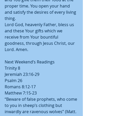
proper time. You open your hand 
and satisfy the desires of every living 
thing.
Lord God, heavenly Father, bless us 
and these Your gifts which we 
receive from Your bountiful 
goodness, through Jesus Christ, our 
Lord. Amen.
Next Weekend’s Readings
Trinity 8
Jeremiah 23:16-29
Psalm 26
Romans 8:12-17
Matthew 7:15-23
“Beware of false prophets, who come 
to you in sheep’s clothing but 
inwardly are ravenous wolves” (Matt. 