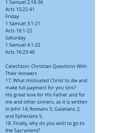
1 Samuel 2:18-36
Acts 15:22-41
Friday
1 Samuel 3:1-21
Acts 16:1-22
Saturday
1 Samuel 4:1-22
Acts 16:23-40
Catechism: Christian Questions With 
Their Answers
17. What motivated Christ to die and 
make full payment for you sins?   
His great love for His Father and for 
me and other sinners, as it is written 
in John 14; Romans 5; Galatians 2; 
and Ephesians 5.
18. Finally, why do you wish to go to 
the Sacrament?  