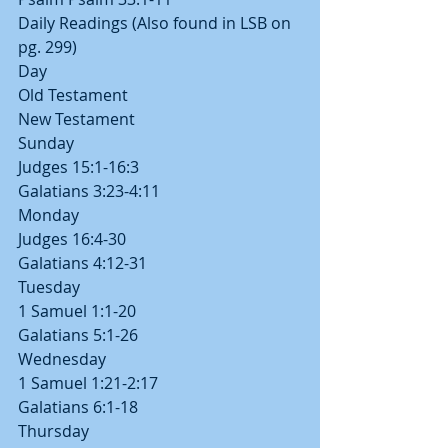
Daily Readings (Also found in LSB on 
pg. 299)
Day
Old Testament
New Testament
Sunday
Judges 15:1-16:3
Galatians 3:23-4:11
Monday
Judges 16:4-30
Galatians 4:12-31
Tuesday
1 Samuel 1:1-20
Galatians 5:1-26
Wednesday
1 Samuel 1:21-2:17
Galatians 6:1-18
Thursday