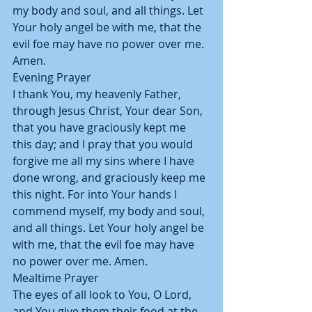
my body and soul, and all things. Let 
Your holy angel be with me, that the 
evil foe may have no power over me. 
Amen.
Evening Prayer
I thank You, my heavenly Father, 
through Jesus Christ, Your dear Son, 
that you have graciously kept me 
this day; and I pray that you would 
forgive me all my sins where I have 
done wrong, and graciously keep me 
this night. For into Your hands I 
commend myself, my body and soul, 
and all things. Let Your holy angel be 
with me, that the evil foe may have
no power over me. Amen.
Mealtime Prayer
The eyes of all look to You, O Lord, 
and You give them their food at the 