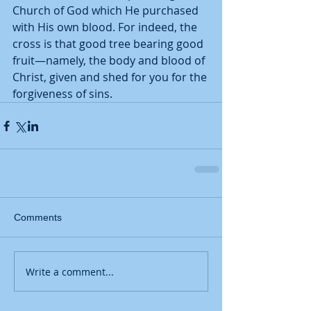
Church of God which He purchased 
with His own blood. For indeed, the 
cross is that good tree bearing good 
fruit—namely, the body and blood of 
Christ, given and shed for you for the 
forgiveness of sins.
Comments
Write a comment...