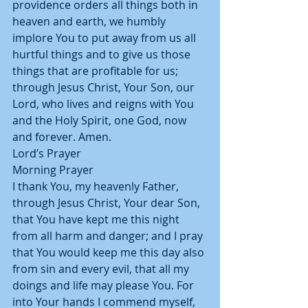
providence orders all things both in 
heaven and earth, we humbly 
implore You to put away from us all 
hurtful things and to give us those 
things that are profitable for us; 
through Jesus Christ, Your Son, our 
Lord, who lives and reigns with You 
and the Holy Spirit, one God, now 
and forever. Amen.
Lord’s Prayer
Morning Prayer
I thank You, my heavenly Father, 
through Jesus Christ, Your dear Son, 
that You have kept me this night 
from all harm and danger; and I pray 
that You would keep me this day also 
from sin and every evil, that all my 
doings and life may please You. For 
into Your hands I commend myself, 