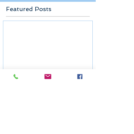
Featured Posts
Congregation at Prayer: The
Epiphany of Our Lord
Recent Posts