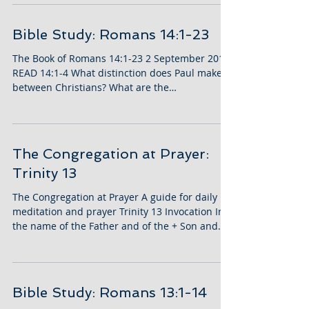
Bible Study: Romans 14:1-23
The Book of Romans 14:1-23 2 September 2018
READ 14:1-4 What distinction does Paul make
between Christians? What are the
differences?...
The Congregation at Prayer:
Trinity 13
The Congregation at Prayer A guide for daily
meditation and prayer Trinity 13 Invocation In
the name of the Father and of the + Son and...
Bible Study: Romans 13:1-14