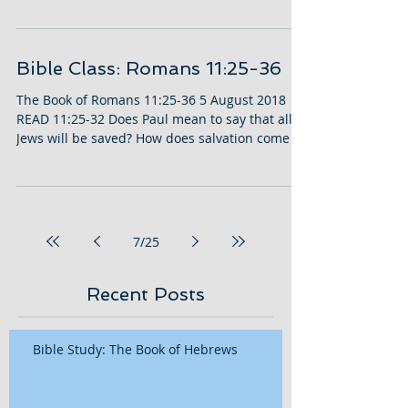
Bible Class: Romans 11:25-36
The Book of Romans 11:25-36 5 August 2018
READ 11:25-32 Does Paul mean to say that all
Jews will be saved? How does salvation come to
us?...
7
/
25
Recent Posts
Bible Study: The Book of Hebrews