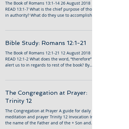
The Book of Romans 13:1-14 26 August 2018
READ 13:1-7 What is the chief purpose of those
in authority? What do they use to accomplish...
Bible Study: Romans 12:1-21
The Book of Romans 12:1-21 12 August 2018
READ 12:1-2 What does the word, “therefore”
alert us to in regards to rest of the book? By
what...
The Congregation at Prayer:
Trinity 12
The Congregation at Prayer A guide for daily
meditation and prayer Trinity 12 Invocation In
the name of the Father and of the + Son and...