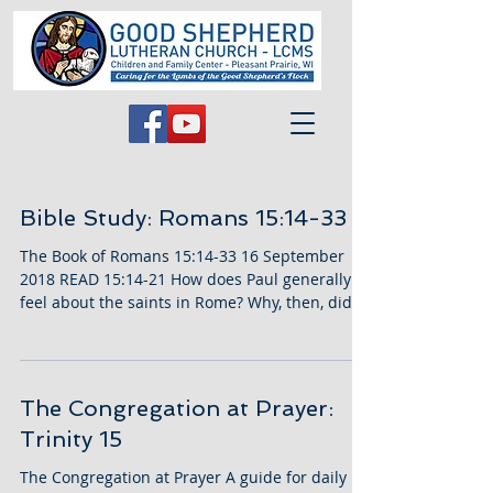
Bible Study: Romans 15:14-33
The Book of Romans 15:14-33 16 September
2018 READ 15:14-21 How does Paul generally
feel about the saints in Rome? Why, then, did
he feel...
The Congregation at Prayer:
Trinity 15
The Congregation at Prayer A guide for daily