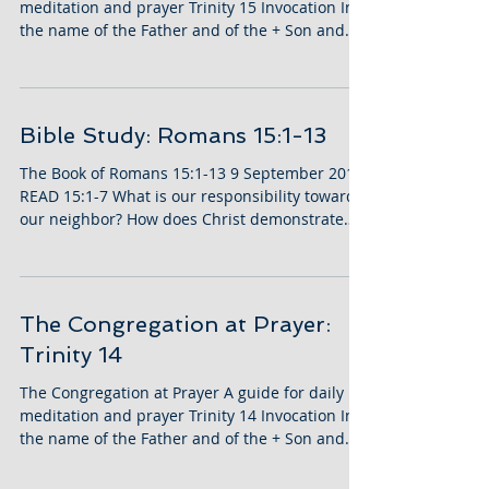
meditation and prayer Trinity 15 Invocation In
the name of the Father and of the + Son and...
Bible Study: Romans 15:1-13
The Book of Romans 15:1-13 9 September 2018
READ 15:1-7 What is our responsibility toward
our neighbor? How does Christ demonstrate
this...
The Congregation at Prayer:
Trinity 14
The Congregation at Prayer A guide for daily
meditation and prayer Trinity 14 Invocation In
the name of the Father and of the + Son and...