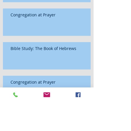
Congregation at Prayer
Bible Study: The Book of Hebrews
Congregation at Prayer
Bible Study: The Book of Hebrews